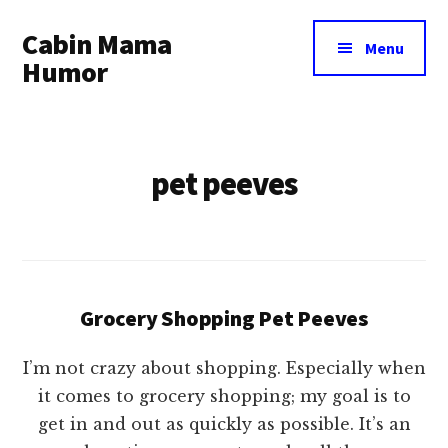
Additional
Skip
Cabin Mama
to
menu
Menu
main
Humor
content
Humor
and
woodsy
pet peeves
wisdom
by
Laura
Lollar
Grocery Shopping Pet Peeves
I’m not crazy about shopping. Especially when
it comes to grocery shopping; my goal is to
get in and out as quickly as possible. It’s an