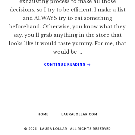
exhausting process to make all those
decisions, so I try to be efficient. I make a list
and ALWAYS try to eat something
beforehand. Otherwise, you know what they
say, you’ll grab anything in the store that
looks like it would taste yummy. For me, that
would be …
ABOUT
CONTINUE READING
→
GROCERY
SHOPPING
PET
PEEVES
HOME
LAURALOLLAR.COM
© 2026 - LAURA LOLLAR - ALL RIGHTS RESERVED