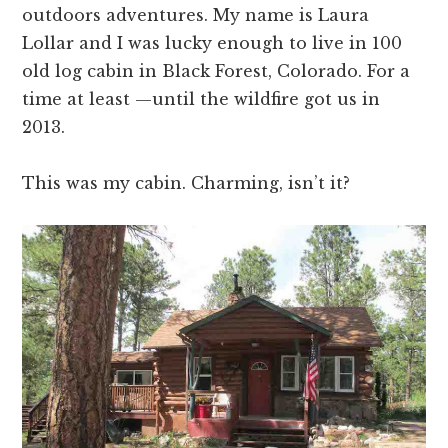
outdoors adventures. My name is Laura
Lollar and I was lucky enough to live in 100
old log cabin in Black Forest, Colorado. For a
time at least —until the wildfire got us in
2013.
This was my cabin. Charming, isn’t it?