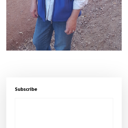
Primary
Subscribe
Sidebar