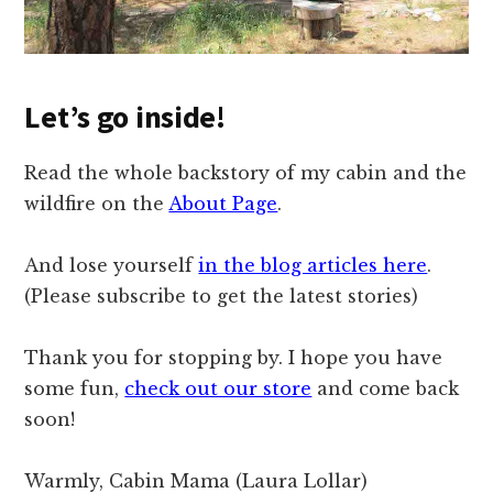
Let’s go inside!
Read the whole backstory of my cabin and the
wildfire on the
About Page
.
And lose yourself
in the blog articles here
.
(Please subscribe to get the latest stories)
Thank you for stopping by. I hope you have
some fun,
check out our store
and come back
soon!
Warmly, Cabin Mama (Laura Lollar)