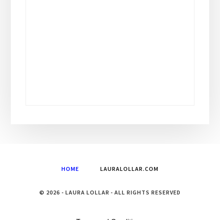
HOME
LAURALOLLAR.COM
© 2026 - LAURA LOLLAR - ALL RIGHTS RESERVED