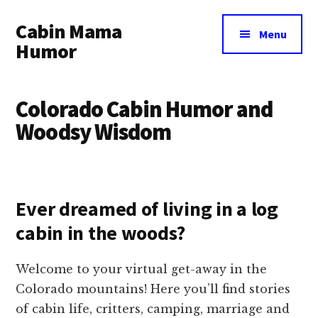
Additional
Skip
Skip
Cabin Mama
to
to
menu
Menu
main
primary
Humor
content
sidebar
Humor
and
Colorado Cabin Humor and
woodsy
Woodsy Wisdom
wisdom
by
Laura
Lollar
Ever dreamed of living in a log
cabin in the woods?
Welcome to your virtual get-away in the
Colorado mountains! Here you’ll find stories
of cabin life, critters, camping, marriage and