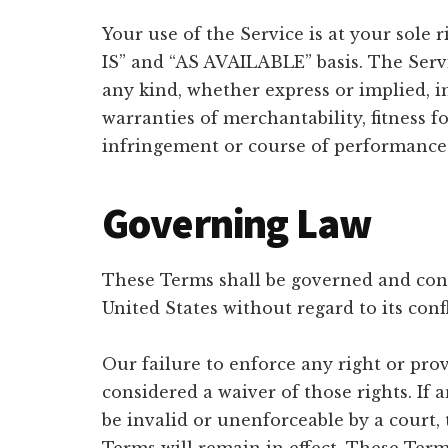
Your use of the Service is at your sole 
IS” and “AS AVAILABLE” basis. The Serv
any kind, whether express or implied, in
warranties of merchantability, fitness f
infringement or course of performance
Governing Law
These Terms shall be governed and cons
United States without regard to its confl
Our failure to enforce any right or prov
considered a waiver of those rights. If 
be invalid or unenforceable by a court,