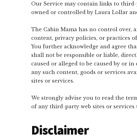
Our Service may contain links to third-p
owned or controlled by Laura Lollar a
The Cabin Mama has no control over, an
content, privacy policies, or practices o
You further acknowledge and agree th
shall not be responsible or liable, direc
caused or alleged to be caused by or in
any such content, goods or services av
sites or services.
We strongly advise you to read the term
of any third-party web sites or services 
Disclaimer