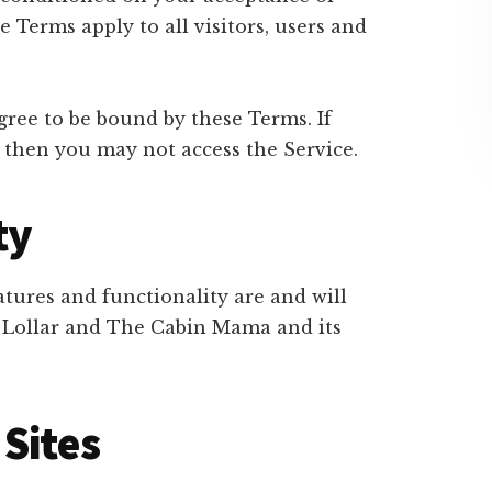
Terms apply to all visitors, users and
gree to be bound by these Terms. If
 then you may not access the Service.
ty
atures and functionality are and will
a Lollar and The Cabin Mama and its
Sites