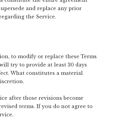
ms constitute the entire agreement
supersede and replace any prior
egarding the Service.
tion, to modify or replace these Terms
will try to provide at least 30 days
fect. What constitutes a material
iscretion.
ice after those revisions become
revised terms. If you do not agree to
rvice.