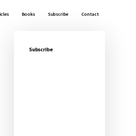
icles
Books
Subscribe
Contact
Subscribe
Primary
Sidebar