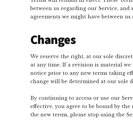
Terms will remain in effect. These Ter
between us regarding our Service, and 
agreements we might have between us r
Changes
We reserve the right, at our sole discre
at any time. If a revision is material we 
notice prior to any new terms taking ef
change will be determined at our sole d
By continuing to access or use our Serv
effective, you agree to be bound by the 
the new terms, please stop using the Se