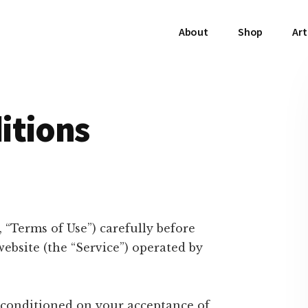
About
Shop
Art
itions
 “Terms of Use”) carefully before
bsite (the “Service”) operated by
s conditioned on your acceptance of