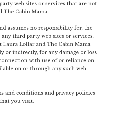
arty web sites or services that are not
nd The Cabin Mama.
d assumes no responsibility for, the
f any third party web sites or services.
at Laura Lollar and The Cabin Mama
tly or indirectly, for any damage or loss
 connection with use of or reliance on
ailable on or through any such web
s and conditions and privacy policies
that you visit.