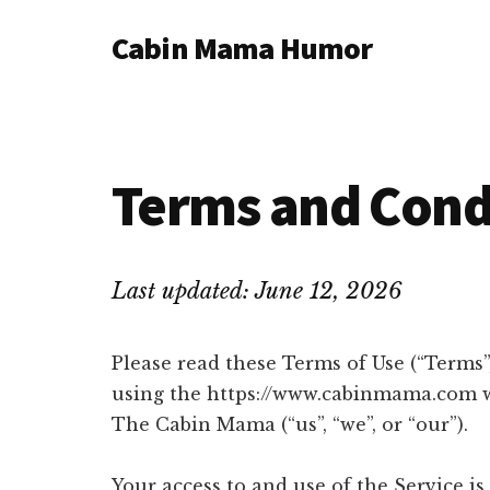
Additional
Skip
Skip
Cabin Mama Humor
to
to
menu
main
primary
Humor
content
sidebar
and
woodsy
wisdom
Terms and Cond
by
Laura
Lollar
Last updated: June 12, 2026
Please read these Terms of Use (“Terms”,
using the https://www.cabinmama.com we
The Cabin Mama (“us”, “we”, or “our”).
Your access to and use of the Service i