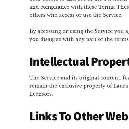
and compliance with these Terms. These 
others who access or use the Service.
By accessing or using the Service you a
you disagree with any part of the terms
Intellectual Proper
The Service and its original content, fe
remain the exclusive property of Laur
licensors.
Links To Other Web 