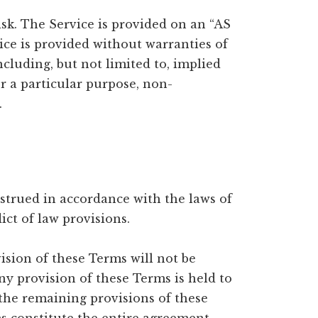
risk. The Service is provided on an “AS
ice is provided without warranties of
cluding, but not limited to, implied
or a particular purpose, non-
.
trued in accordance with the laws of
ict of law provisions.
ision of these Terms will not be
any provision of these Terms is held to
 the remaining provisions of these