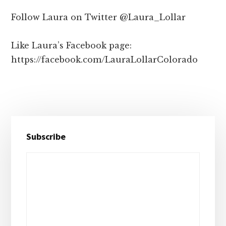
Follow Laura on Twitter @Laura_Lollar
Like Laura’s Facebook page:
https://facebook.com/LauraLollarColorado
Primary
Subscribe
Sidebar