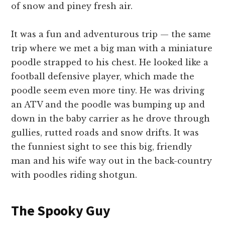
of snow and piney fresh air.
It was a fun and adventurous trip — the same
trip where we met a big man with a miniature
poodle strapped to his chest. He looked like a
football defensive player, which made the
poodle seem even more tiny. He was driving
an ATV and the poodle was bumping up and
down in the baby carrier as he drove through
gullies, rutted roads and snow drifts. It was
the funniest sight to see this big, friendly
man and his wife way out in the back-country
with poodles riding shotgun.
The Spooky Guy