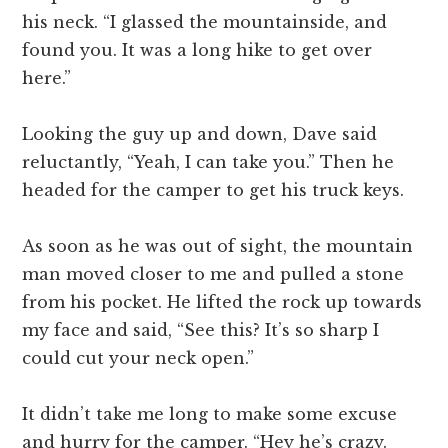
his neck. “I glassed the mountainside, and
found you. It was a long hike to get over
here.”
Looking the guy up and down, Dave said
reluctantly, “Yeah, I can take you.” Then he
headed for the camper to get his truck keys.
As soon as he was out of sight, the mountain
man moved closer to me and pulled a stone
from his pocket. He lifted the rock up towards
my face and said, “See this? It’s so sharp I
could cut your neck open.”
It didn’t take me long to make some excuse
and hurry for the camper. “Hey he’s crazy.