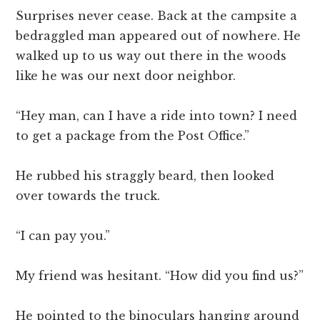
Surprises never cease. Back at the campsite a
bedraggled man appeared out of nowhere. He
walked up to us way out there in the woods
like he was our next door neighbor.
“Hey man, can I have a ride into town? I need
to get a package from the Post Office.”
He rubbed his straggly beard, then looked
over towards the truck.
“I can pay you.”
My friend was hesitant. “How did you find us?”
He pointed to the binoculars hanging around