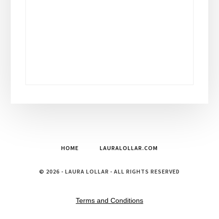
HOME
LAURALOLLAR.COM
© 2026 - LAURA LOLLAR - ALL RIGHTS RESERVED
Terms and Conditions