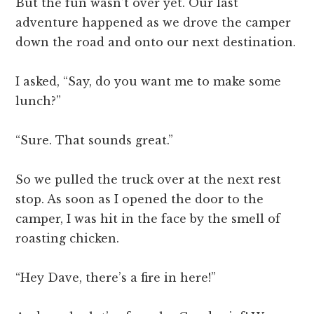
But the fun wasn’t over yet. Our last
adventure happened as we drove the camper
down the road and onto our next destination.
I asked, “Say, do you want me to make some
lunch?”
“Sure. That sounds great.”
So we pulled the truck over at the next rest
stop. As soon as I opened the door to the
camper, I was hit in the face by the smell of
roasting chicken.
“Hey Dave, there’s a fire in here!”