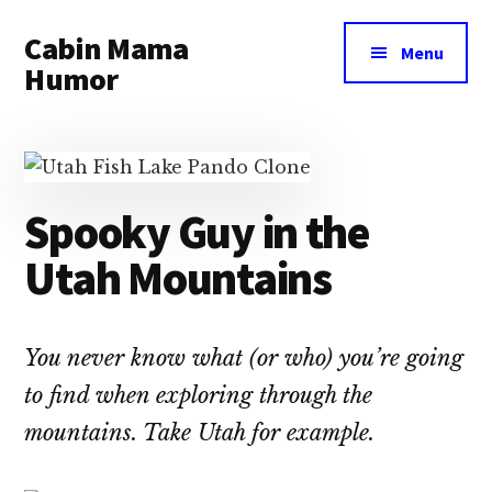
Additional
Skip
Skip
Cabin Mama
to
to
menu
Menu
main
primary
Humor
content
sidebar
Humor
and
woodsy
wisdom
Spooky Guy in the
by
Utah Mountains
Laura
Lollar
You never know what (or who) you’re going
to find when exploring through the
mountains. Take Utah for example.