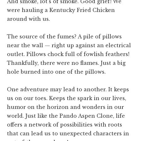
And smoke, lot’s of smoke. Good grief! We
were hauling a Kentucky Fried Chicken
around with us.
The source of the fumes? A pile of pillows
near the wall — right up against an electrical
outlet. Pillows chock full of fowlish feathers!
Thankfully, there were no flames. Just a big
hole burned into one of the pillows.
One adventure may lead to another. It keeps
us on our toes. Keeps the spark in our lives,
humor on the horizon and wonders in our
world. Just like the Pando Aspen Clone, life
offers a network of possibilities with roots
that can lead us to unexpected characters in