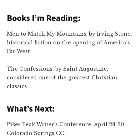
Books I’m Reading:
Men to Match My Mountains, by Irving Stone,
historical fiction on the opening of America’s
Far West
The Confessions, by Saint Augustine,
considered one of the greatest Christian
classics
What’s Next:
Pikes Peak Writer’s Conference, April 28-30,
Colorado Springs CO