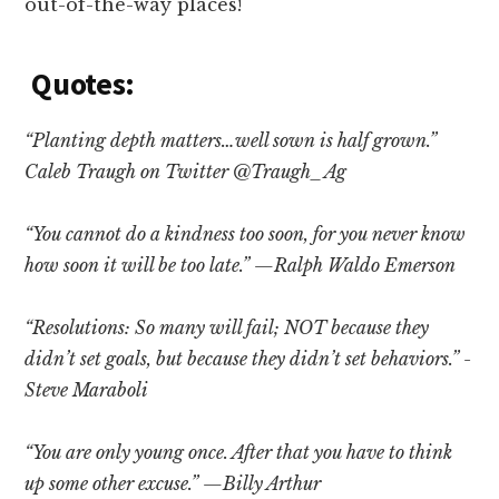
out-of-the-way places!
Quotes:
“Planting depth matters…well sown is half grown.”
Caleb Traugh on Twitter @Traugh_Ag
“You cannot do a kindness too soon, for you never know
how soon it will be too late.” —Ralph Waldo Emerson
“Resolutions: So many will fail; NOT because they
didn’t set goals, but because they didn’t set behaviors.” -
Steve Maraboli
“You are only young once. After that you have to think
up some other excuse.” —Billy Arthur