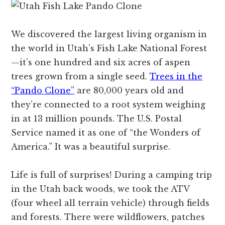
We discovered the largest living organism in
the world in Utah’s Fish Lake National Forest
—it’s one hundred and six acres of aspen
trees grown from a single seed.
Trees in the
“Pando Clone”
are 80,000 years old and
they’re connected to a root system weighing
in at 13 million pounds. The U.S. Postal
Service named it as one of “the Wonders of
America.” It was a beautiful surprise.
Life is full of surprises! During a camping trip
in the Utah back woods, we took the ATV
(four wheel all terrain vehicle) through fields
and forests. There were wildflowers, patches