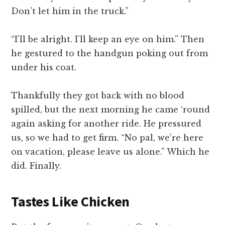
Don’t let him in the truck.”
“I’ll be alright. I’ll keep an eye on him.” Then
he gestured to the handgun poking out from
under his coat.
Thankfully they got back with no blood
spilled, but the next morning he came ‘round
again asking for another ride. He pressured
us, so we had to get firm. “No pal, we’re here
on vacation, please leave us alone.” Which he
did. Finally.
Tastes Like Chicken