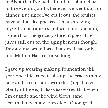
me! Not that I’ve had a lot of it – about 4 oz.
in the evening and whenever we went out for
dinner. But since I’ve cut it out, the bruises
have all but disappeared. I’m also saving
myself some calories and we’re not spending
as much at the grocery store. Yippee! The
jury’s still out on the aging benefits though.
Despite my best efforts, I’m sure I can only
fool Mother Nature for so long.
I gave up wearing makeup/foundation this
year once I learned it fills up the cracks in my
face and accentuates wrinkles. (Yep, I have
plenty of those.) I also discovered that when
I’m outside and the wind blows, sand
accumulates in my crows feet. Good grief.