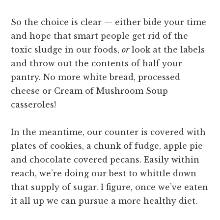
So the choice is clear — either bide your time
and hope that smart people get rid of the
toxic sludge in our foods,
or
look at the labels
and throw out the contents of half your
pantry. No more white bread, processed
cheese or Cream of Mushroom Soup
casseroles!
In the meantime, our counter is covered with
plates of cookies, a chunk of fudge, apple pie
and chocolate covered pecans. Easily within
reach, we’re doing our best to whittle down
that supply of sugar. I figure, once we’ve eaten
it all up we can pursue a more healthy diet.