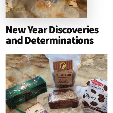
New Year Discoveries
and Determinations