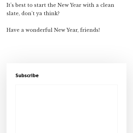
It’s best to start the New Year with a clean
slate, don’t ya think?
Have a wonderful New Year, friends!
Primary
Subscribe
Sidebar