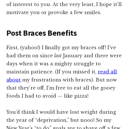
of interest to you. At the very least, I hope it’ll
motivate you or provoke a few smiles.
Post Braces Benefits
First, (yahoo!) I finally got my braces off! I’ve
had them on since
last
January and there were
days when it was a mighty struggle to
maintain patience. (If you missed it,
read all
about
my frustrations with braces).
But now
that they’re off, I’m free to eat all the gooey
foods I had to avoid — like pizza!
You’d think I would have lost weight during
the year of “deprivation,” but nooo! So my
New Year’s “to do” goals are to shave off a few