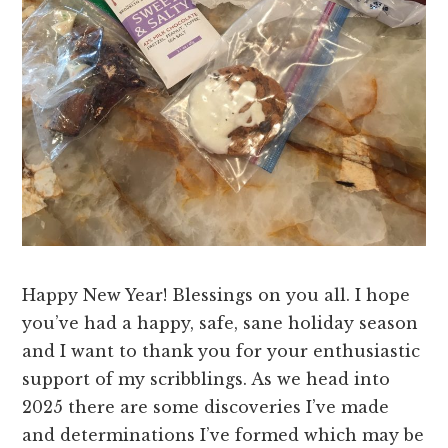
Happy New Year! Blessings on you all. I hope
you’ve had a happy, safe, sane holiday season
and I want to thank you for your enthusiastic
support of my scribblings. As we head into
2025 there are some discoveries I’ve made
and determinations I’ve formed which may be