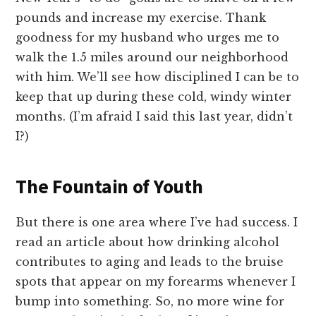
pounds and increase my exercise. Thank
goodness for my husband who urges me to
walk the 1.5 miles around our neighborhood
with him. We’ll see how disciplined I can be to
keep that up during these cold, windy winter
months. (I’m afraid I said this last year, didn’t
I?)
The Fountain of Youth
But there is one area where I’ve had success. I
read an article about how drinking alcohol
contributes to aging and leads to the bruise
spots that appear on my forearms whenever I
bump into something. So, no more wine for