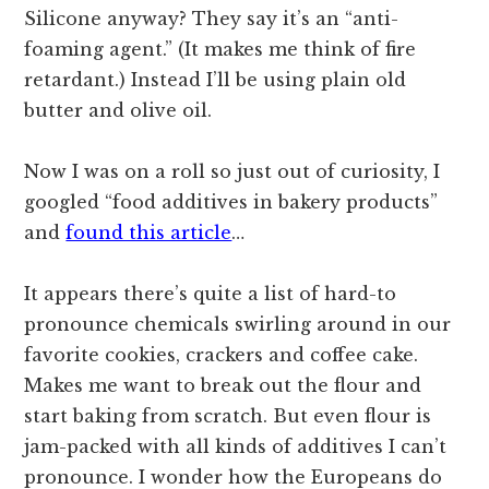
Silicone anyway? They say it’s an “anti-
foaming agent.” (It makes me think of fire
retardant.) Instead I’ll be using plain old
butter and olive oil.
Now I was on a roll so just out of curiosity, I
googled “food additives in bakery products”
and
found this article
…
It appears there’s quite a list of hard-to
pronounce chemicals swirling around in our
favorite cookies, crackers and coffee cake.
Makes me want to break out the flour and
start baking from scratch. But even flour is
jam-packed with all kinds of additives I can’t
pronounce. I wonder how the Europeans do