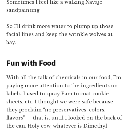
Sometimes I feel like a walking Navajo
sandpainting.
So I’ll drink more water to plump up those
facial lines and keep the wrinkle wolves at
bay.
Fun with Food
With all the talk of chemicals in our food, I’m
paying more attention to the ingredients on
labels. I used to spray Pam to coat cookie
sheets, etc. I thought we were safe because
they proclaim “no preservatives, colors,
flavors” — that is, until I looked on the back of
the can. Holy cow, whatever is Dimethyl