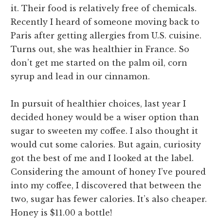
it. Their food is relatively free of chemicals.
Recently I heard of someone moving back to
Paris after getting allergies from U.S. cuisine.
Turns out, she was healthier in France. So
don’t get me started on the palm oil, corn
syrup and lead in our cinnamon.
In pursuit of healthier choices, last year I
decided honey would be a wiser option than
sugar to sweeten my coffee. I also thought it
would cut some calories. But again, curiosity
got the best of me and I looked at the label.
Considering the amount of honey I’ve poured
into my coffee, I discovered that between the
two, sugar has fewer calories. It’s also cheaper.
Honey is $11.00 a bottle!