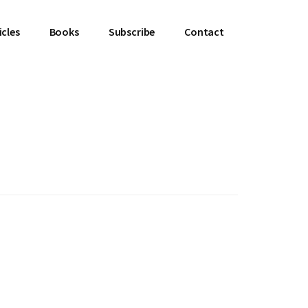
icles
Books
Subscribe
Contact