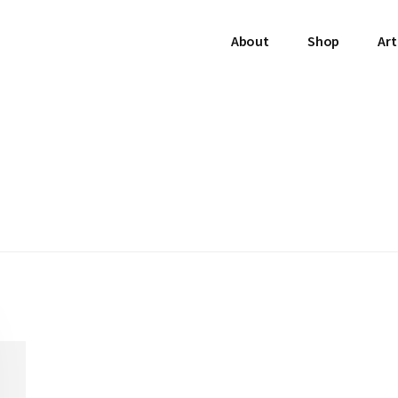
About
Shop
Art