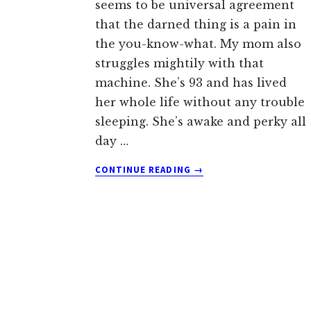
seems to be universal agreement
that the darned thing is a pain in
the you-know-what. My mom also
struggles mightily with that
machine. She’s 93 and has lived
her whole life without any trouble
sleeping. She’s awake and perky all
day …
ABOUT
CONTINUE READING
→
THE
CPAP
STRUGGLES
OF
A
93
YEAR
OLD