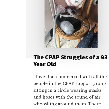
The CPAP Struggles of a 93
Year Old
I love that commercial with all the
people in the CPAP support group
sitting in a circle wearing masks
and hoses with the sound of air
whooshing around them. There