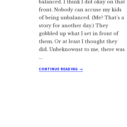
balanced. I think I did okay on that
front. Nobody can accuse my kids
of being unbalanced. (Me? That’s a
story for another day.) They
gobbled up what I set in front of
them. Or at least I thought they
did. Unbeknownst to me, there was
…
ABOUT
CONTINUE READING
→
THE
GREAT
VEGGIE
CAPER
AND
SERIOUS
SUBTERFUGE