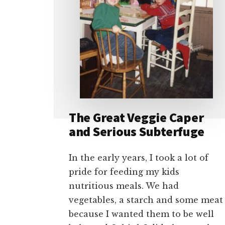
The Great Veggie Caper
and Serious Subterfuge
In the early years, I took a lot of
pride for feeding my kids
nutritious meals. We had
vegetables, a starch and some meat
because I wanted them to be well