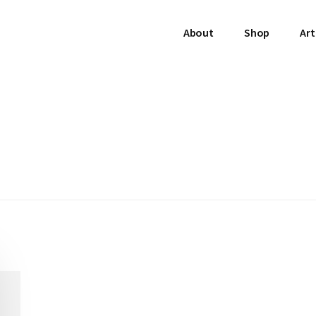
About
Shop
Art