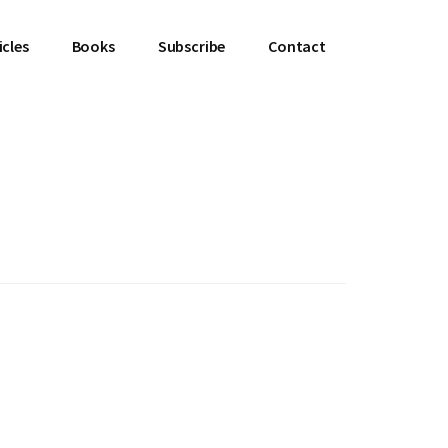
icles
Books
Subscribe
Contact