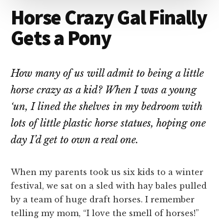
Horse Crazy Gal Finally
Gets a Pony
How many of us will admit to being a little
horse crazy as a kid? When I was a young
‘un, I lined the shelves in my bedroom with
lots of little plastic horse statues, hoping one
day I’d get to own a real one.
When my parents took us six kids to a winter
festival, we sat on a sled with hay bales pulled
by a team of huge draft horses. I remember
telling my mom, “I love the smell of horses!”