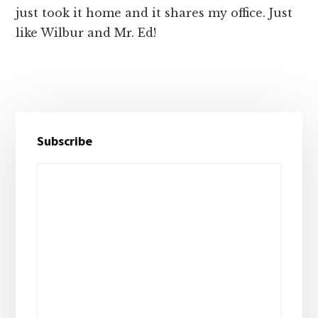
just took it home and it shares my office. Just
like Wilbur and Mr. Ed!
Primary
Subscribe
Sidebar