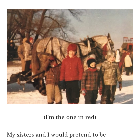
(I’m the one in red)
My sisters and I would pretend to be