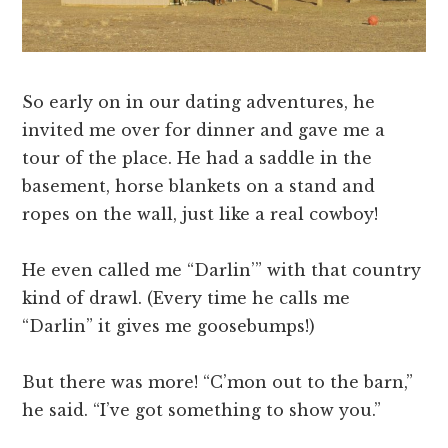
So early on in our dating adventures, he
invited me over for dinner and gave me a
tour of the place. He had a saddle in the
basement, horse blankets on a stand and
ropes on the wall, just like a real cowboy!
He even called me “Darlin’” with that country
kind of drawl. (Every time he calls me
“Darlin” it gives me goosebumps!)
But there was more! “C’mon out to the barn,”
he said. “I’ve got something to show you.”