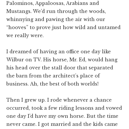
Palominos, Appaloosas, Arabians and
Mustangs. We’d run through the woods,
whinnying and pawing the air with our
“hooves” to prove just how wild and untamed
we really were.
I dreamed of having an office one day like
Wilbur on TV. His horse, Mr. Ed, would hang
his head over the stall door that separated
the barn from the architect’s place of
business. Ah, the best of both worlds!
Then I grew up. I rode whenever a chance
occurred, took a few riding lessons and vowed
one day I’d have my own horse. But the time
never came. I got married and the kids came