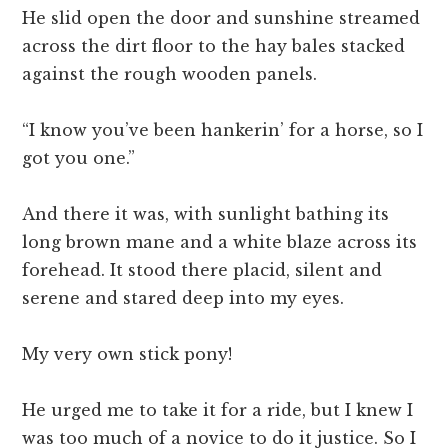
He slid open the door and sunshine streamed
across the dirt floor to the hay bales stacked
against the rough wooden panels.
“I know you’ve been hankerin’ for a horse, so I
got you one.”
And there it was, with sunlight bathing its
long brown mane and a white blaze across its
forehead. It stood there placid, silent and
serene and stared deep into my eyes.
My very own stick pony!
He urged me to take it for a ride, but I knew I
was too much of a novice to do it justice. So I