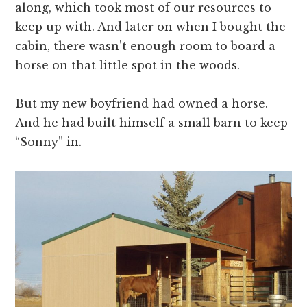
along, which took most of our resources to
keep up with. And later on when I bought the
cabin, there wasn’t enough room to board a
horse on that little spot in the woods.
But my new boyfriend had owned a horse.
And he had built himself a small barn to keep
“Sonny” in.