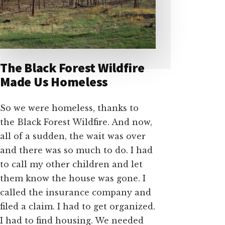
The Black Forest Wildfire
Made Us Homeless
So we were homeless, thanks to
the Black Forest Wildfire. And now,
all of a sudden, the wait was over
and there was so much to do. I had
to call my other children and let
them know the house was gone. I
called the insurance company and
filed a claim. I had to get organized.
I had to find housing. We needed