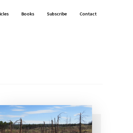
icles
Books
Subscribe
Contact