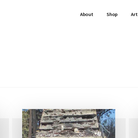
About
Shop
Art