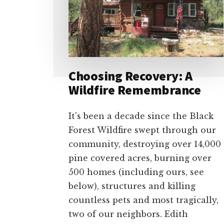
Choosing Recovery: A
Wildfire Remembrance
It's been a decade since the Black
Forest Wildfire swept through our
community, destroying over 14,000
pine covered acres, burning over
500 homes (including ours, see
below), structures and killing
countless pets and most tragically,
two of our neighbors. Edith