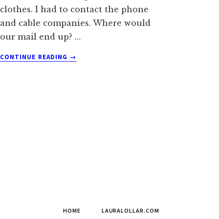
clothes. I had to contact the phone
and cable companies. Where would
our mail end up? …
ABOUT
CONTINUE READING
→
THE
BLACK
FOREST
WILDFIRE
MADE
US
HOMELESS
HOME
LAURALOLLAR.COM