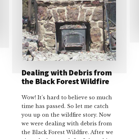
Dealing with Debris from
the Black Forest Wildfire
Wow! It’s hard to believe so much
time has passed. So let me catch
you up on the wildfire story. Now
we were dealing with debris from
the Black Forest Wildfire. After we