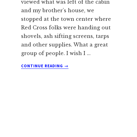
viewed what was left of the cabin
and my brother’s house, we
stopped at the town center where
Red Cross folks were handing out
shovels, ash sifting screens, tarps
and other supplies. What a great
group of people. I wish I …
ABOUT
CONTINUE READING
→
DEALING
WITH
DEBRIS
FROM
THE
BLACK
FOREST
WILDFIRE