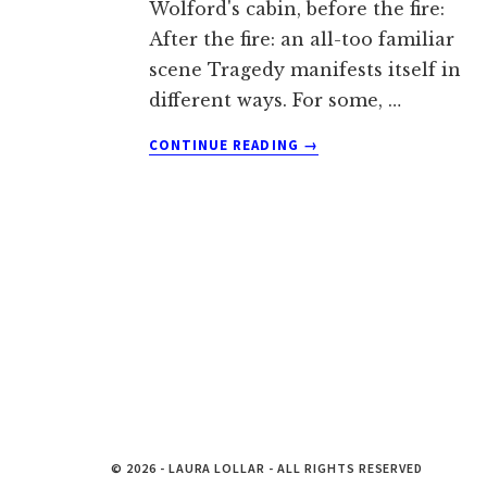
Wolford's cabin, before the fire:
After the fire: an all-too familiar
scene Tragedy manifests itself in
different ways. For some, …
ABOUT
CONTINUE READING
→
CHOOSING
RECOVERY:
A
WILDFIRE
REMEMBRANCE
© 2026 - LAURA LOLLAR - ALL RIGHTS RESERVED